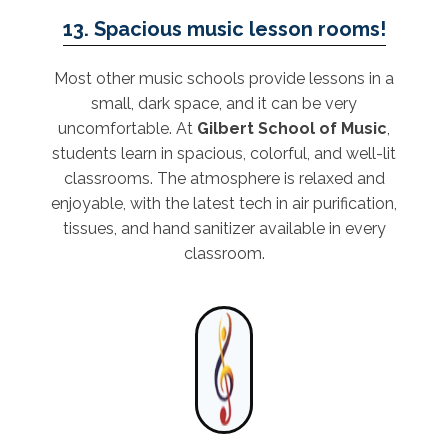
13. Spacious music lesson rooms!
Most other music schools provide lessons in a
small, dark space, and it can be very
uncomfortable. At
Gilbert School of Music
,
students learn in spacious, colorful, and well-lit
classrooms. The atmosphere is relaxed and
enjoyable, with the latest tech in air purification,
tissues, and hand sanitizer available in every
classroom.