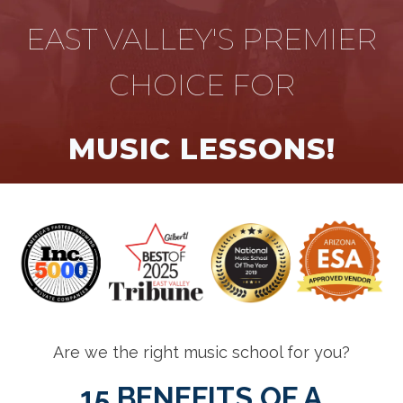
EAST VALLEY'S PREMIER
CHOICE FOR
MUSIC LESSONS!
Are we the right music school for you?
15 BENEFITS OF A