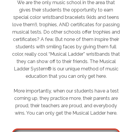
We are the only music school in the area that
gives their students the opportunity to earn
special color wristband bracelets (kids and teens
love them!), trophies, AND certificates for passing
musical tests. Do other schools offer trophies and
certificates? A few. But none of them inspire their
students with smiling faces by giving them full
color, really cool “Musical Ladder” wristbands that
they can show off to their friends. The Musical
Ladder System® is our unique method of music
education that you can only get here.
More importantly, when our students have a test
coming up, they practice more, their parents are
proud, their teachers are proud, and everybody
wins. You can only get the Musical Ladder here.