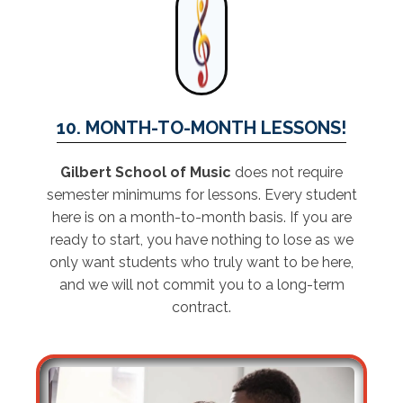
10. MONTH-TO-MONTH LESSONS!
Gilbert School of Music
does not require
semester minimums for lessons. Every student
here is on a month-to-month basis. If you are
ready to start, you have nothing to lose as we
only want students who truly want to be here,
and we will not commit you to a long-term
contract.