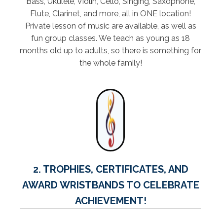
Bass, Ukulele, Violin, Cello, Singing, Saxophone,
Flute, Clarinet, and more, all in ONE location!
Private lesson of music are available, as well as
fun group classes. We teach as young as 18
months old up to adults, so there is something for
the whole family!
2. TROPHIES, CERTIFICATES, AND
AWARD WRISTBANDS TO CELEBRATE
ACHIEVEMENT!