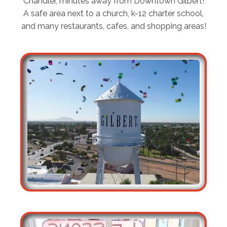
Chandler, minutes away from Downtown Gilbert!
A safe area next to a church, k-12 charter school,
and many restaurants, cafes, and shopping areas!