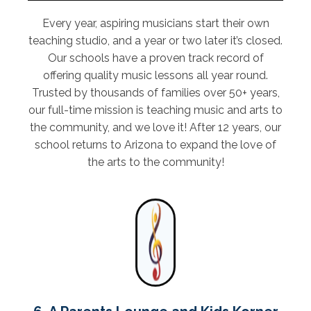
Every year, aspiring musicians start their own
teaching studio, and a year or two later it’s closed.
Our schools have a proven track record of
offering quality music lessons all year round.
Trusted by thousands of families over 50+ years,
our full-time mission is teaching music and arts to
the community, and we love it! After 12 years, our
school returns to Arizona to expand the love of
the arts to the community!