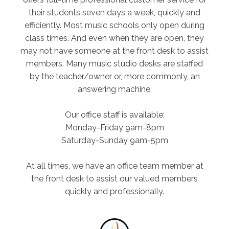
their students seven days a week, quickly and
efficiently. Most music schools only open during
class times. And even when they are open, they
may not have someone at the front desk to assist
members. Many music studio desks are staffed
by the teacher/owner or, more commonly, an
answering machine.
Our office staff is available:
Monday-Friday 9am-8pm
Saturday-Sunday 9am-5pm
At all times, we have an office team member at
the front desk to assist our valued members
quickly and professionally.