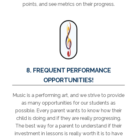
points, and see metrics on their progress.
8. FREQUENT PERFORMANCE
OPPORTUNITIES!
Music is a performing art, and we strive to provide
as many opportunities for our students as
possible. Every parent wants to know how their
child is doing and if they are really progressing.
The best way for a parent to understand if their
investment in lessons is really worth it is to have