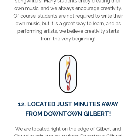
songwriters! Many students enjoy creating their
own music, and we always encourage creativity.
Of course, students are not required to write their
own music, but it is a great way to learn, and as
performing artists, we believe creativity starts
from the very beginning!
12. LOCATED JUST MINUTES AWAY
FROM DOWNTOWN GILBERT!
We are located right on the edge of Gilbert and