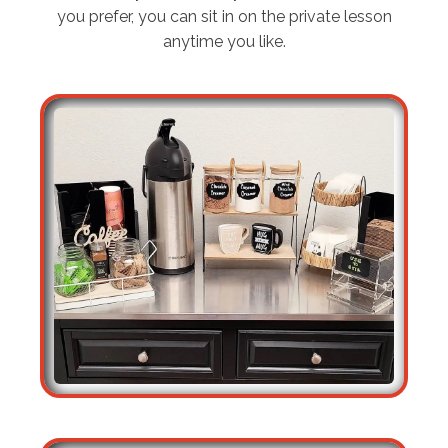
you prefer, you can sit in on the private lesson
anytime you like.