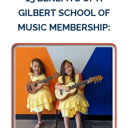
GILBERT SCHOOL OF
MUSIC MEMBERSHIP: