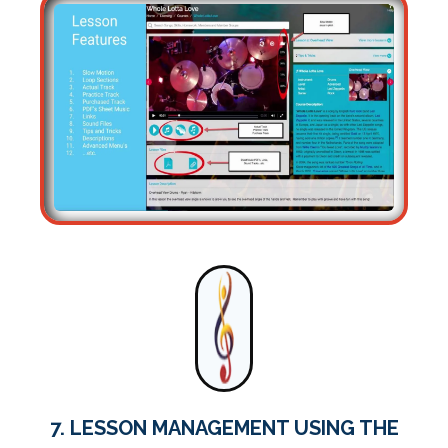
7. LESSON MANAGEMENT USING THE