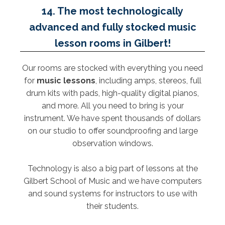
14. The most technologically
advanced and fully stocked music
lesson rooms in Gilbert!
Our rooms are stocked with everything you need
for
music lessons
, including amps, stereos, full
drum kits with pads, high-quality digital pianos,
and more. All you need to bring is your
instrument. We have spent thousands of dollars
on our studio to offer soundproofing and large
observation windows.
Technology is also a big part of lessons at the
Gilbert School of Music and we have computers
and sound systems for instructors to use with
their students.