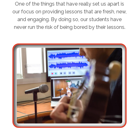
One of the things that have really set us apart is
our focus on providing lessons that are fresh, new,
and engaging. By doing so, our students have
never run the risk of being bored by their lessons.