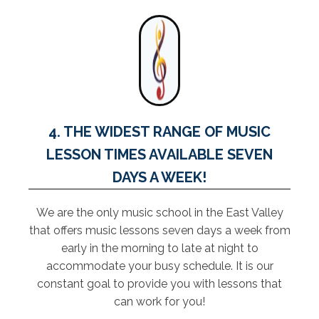
4. THE WIDEST RANGE OF MUSIC
LESSON TIMES AVAILABLE SEVEN
DAYS A WEEK!
We are the only music school in the East Valley
that offers music lessons seven days a week from
early in the morning to late at night to
accommodate your busy schedule. It is our
constant goal to provide you with lessons that
can work for you!