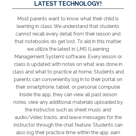
LATEST TECHNOLOGY!
Most parents want to know what their child is
learning in class. We understand that students
cannot recall every detail from their lesson and
that notebooks do get lost. To aid in this matter,
we utilize the latest in LMS (Learning
Management System) software. Every lesson or
class is updated with notes on what was done in
class and what to practice at home. Students and
parents can conveniently log in to their portal on
their smartphone, tablet, or personal computer.
Inside the app, they can view all past lesson
notes, view any additional materials uploaded by
the instructor, such as sheet music and
audio/video tracks, and leave messages for the
instructor through the chat feature. Students can
also log their practice time within the app, earn