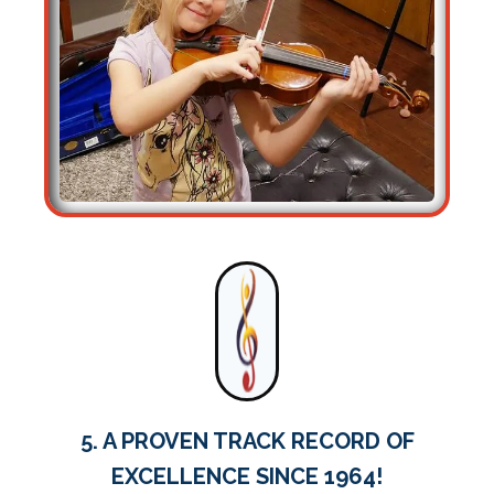
5. A PROVEN TRACK RECORD OF
EXCELLENCE SINCE 1964!