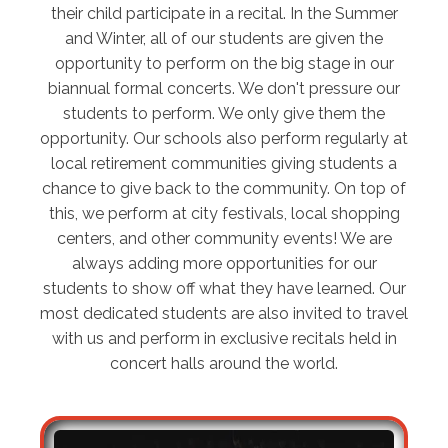
their child participate in a recital. In the Summer
and Winter, all of our students are given the
opportunity to perform on the big stage in our
biannual formal concerts. We don't pressure our
students to perform. We only give them the
opportunity. Our schools also perform regularly at
local retirement communities giving students a
chance to give back to the community. On top of
this, we perform at city festivals, local shopping
centers, and other community events! We are
always adding more opportunities for our
students to show off what they have learned. Our
most dedicated students are also invited to travel
with us and perform in exclusive recitals held in
concert halls around the world.