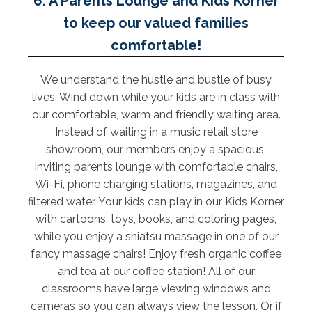
6. A Parents Lounge and Kids Korner
to keep our valued families
comfortable!
We understand the hustle and bustle of busy
lives. Wind down while your kids are in class with
our comfortable, warm and friendly waiting area.
Instead of waiting in a music retail store
showroom, our members enjoy a spacious,
inviting parents lounge with comfortable chairs,
Wi-Fi, phone charging stations, magazines, and
filtered water. Your kids can play in our Kids Korner
with cartoons, toys, books, and coloring pages,
while you enjoy a shiatsu massage in one of our
fancy massage chairs! Enjoy fresh organic coffee
and tea at our coffee station! All of our
classrooms have large viewing windows and
cameras so you can always view the lesson. Or if