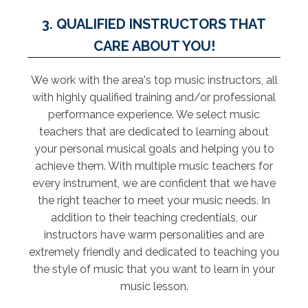
3. QUALIFIED INSTRUCTORS THAT
CARE ABOUT YOU!
We work with the area's top music instructors, all
with highly qualified training and/or professional
performance experience. We select music
teachers that are dedicated to learning about
your personal musical goals and helping you to
achieve them. With multiple music teachers for
every instrument, we are confident that we have
the right teacher to meet your music needs. In
addition to their teaching credentials, our
instructors have warm personalities and are
extremely friendly and dedicated to teaching you
the style of music that you want to learn in your
music lesson.