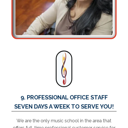
9. PROFESSIONAL OFFICE STAFF
SEVEN DAYS A WEEK TO SERVE YOU!
We are the only music school in the area that
offers full-time professional customer service for