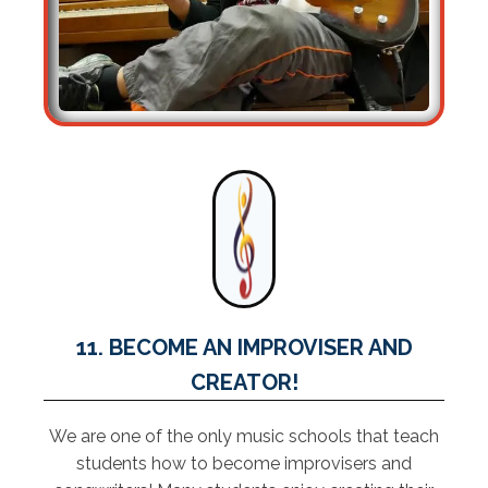
11. BECOME AN IMPROVISER AND
CREATOR!
We are one of the only music schools that teach
students how to become improvisers and