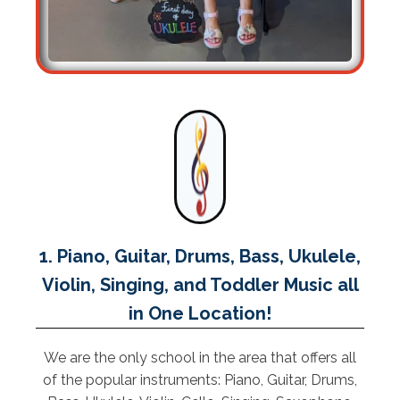
1. Piano, Guitar, Drums, Bass, Ukulele,
Violin, Singing, and Toddler Music all
in One Location!
We are the only school in the area that offers all
of the popular instruments: Piano, Guitar, Drums,