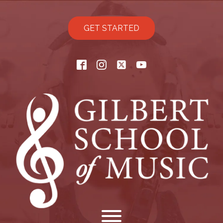
GET STARTED