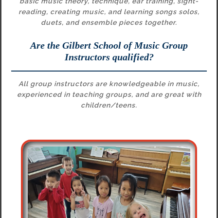
basic music theory, technique, ear training, sight-
reading, creating music, and learning songs solos,
duets, and ensemble pieces together.
Are the Gilbert School of Music Group
Instructors qualified?
All group instructors are knowledgeable in music,
experienced in teaching groups, and are great with
children/teens.