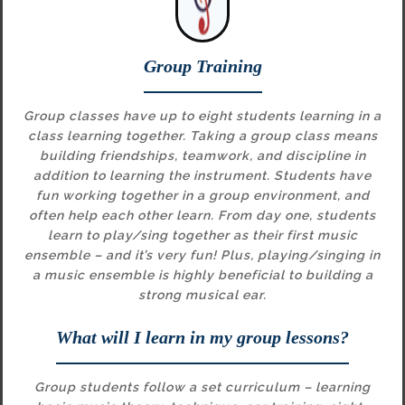
Group Training
Group classes have up to eight students learning in a
class learning together. Taking a group class means
building friendships, teamwork, and discipline in
addition to learning the instrument. Students have
fun working together in a group environment, and
often help each other learn. From day one, students
learn to play/sing together as their first music
ensemble – and it’s very fun! Plus, playing/singing in
a music ensemble is highly beneficial to building a
strong musical ear.
What will I learn in my group lessons?
Group students follow a set curriculum – learning