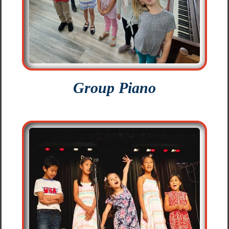
Group Piano