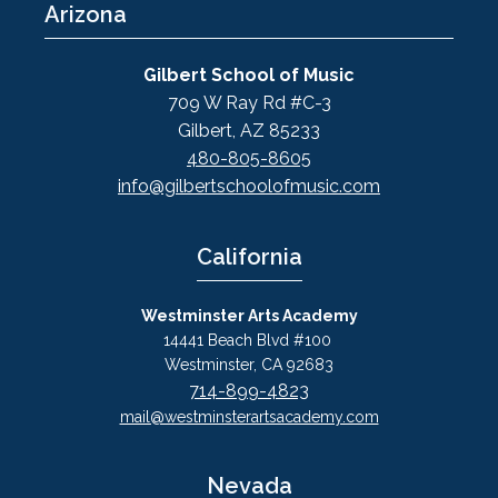
Arizona
Gilbert School of Music
709 W Ray Rd #C-3
Gilbert, AZ 85233
480-805-8605
info@gilbertschoolofmusic.com
California
Westminster Arts Academy
14441 Beach Blvd #100
Westminster, CA 92683
714-899-4823
mail@westminsterartsacademy.com
Nevada