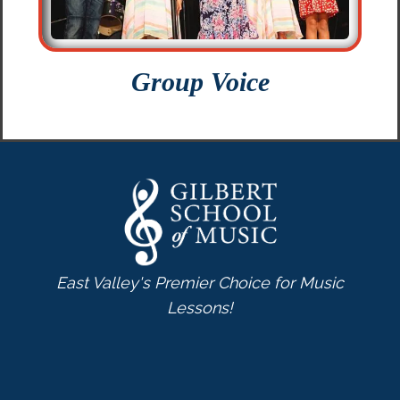
Group Voice
East Valley's Premier Choice for Music
Lessons!