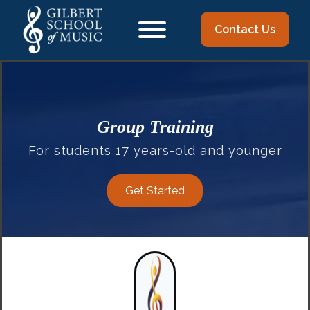
Contact Us
Group Training
For students 17 years-old and younger
Get Started