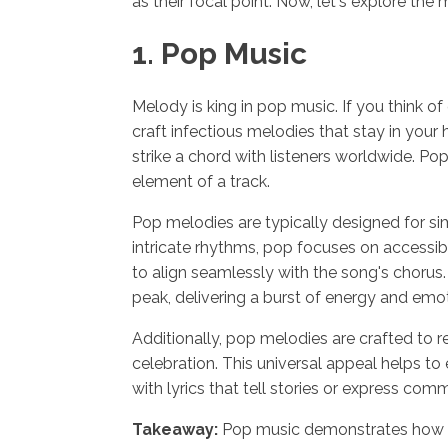
as their focal point. Now, let's explore the
1. Pop Music
Melody is king in pop music. If you think of
craft infectious melodies that stay in your
strike a chord with listeners worldwide. P
element of a track.
Pop melodies are typically designed for s
intricate rhythms, pop focuses on accessib
to align seamlessly with the song's chorus
peak, delivering a burst of energy and emo
Additionally, pop melodies are crafted to re
celebration. This universal appeal helps to
with lyrics that tell stories or express c
Takeaway:
Pop music demonstrates how me