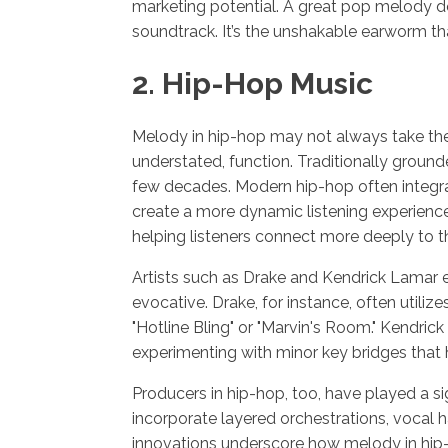
marketing potential. A great pop melody doe
soundtrack. It’s the unshakable earworm t
2. Hip-Hop Music
Melody in hip-hop may not always take the 
understated, function. Traditionally grounde
few decades. Modern hip-hop often integra
create a more dynamic listening experienc
helping listeners connect more deeply to 
Artists such as Drake and Kendrick Lamar e
evocative. Drake, for instance, often utilize
"Hotline Bling" or "Marvin's Room." Kendric
experimenting with minor key bridges that he
Producers in hip-hop, too, have played a s
incorporate layered orchestrations, vocal
innovations underscore how melody in hip-