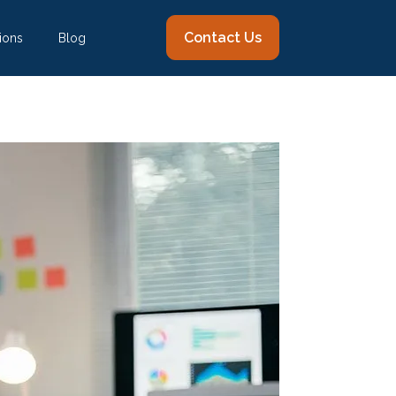
Contact Us
ions
Blog