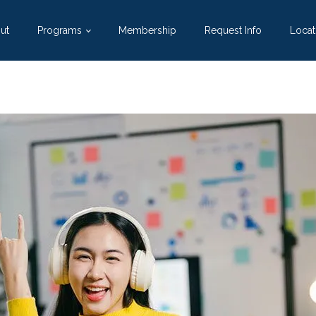
ut
Programs
Membership
Request Info
Locat