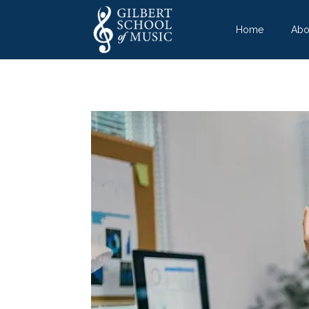
Home
Abo