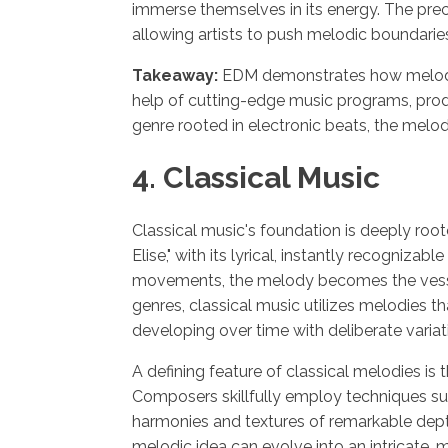
immerse themselves in its energy. The prec
allowing artists to push melodic boundarie
Takeaway:
EDM demonstrates how melody c
help of cutting-edge music programs, produ
genre rooted in electronic beats, the melo
4. Classical Music
Classical music's foundation is deeply root
Elise," with its lyrical, instantly recogni
movements, the melody becomes the vesse
genres, classical music utilizes melodies th
developing over time with deliberate variat
A defining feature of classical melodies is
Composers skillfully employ techniques suc
harmonies and textures of remarkable dept
melodic idea can evolve into an intricate,