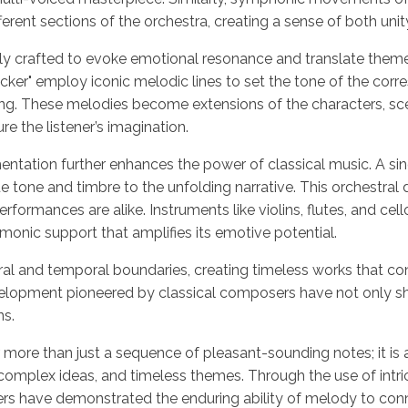
erent sections of the orchestra, creating a sense of both unit
lly crafted to evoke emotional resonance and translate themes
ker" employ iconic melodic lines to set the tone of the corr
ing. These melodies become extensions of the characters, sc
e the listener’s imagination.
ntation further enhances the power of classical music. A si
que tone and timbre to the unfolding narrative. This orchestral
formances are alike. Instruments like violins, flutes, and cel
rmonic support that amplifies its emotive potential.
al and temporal boundaries, creating timeless works that cont
velopment pioneered by classical composers have not only sh
ns.
r more than just a sequence of pleasant-sounding notes; it is 
omplex ideas, and timeless themes. Through the use of intric
rs have demonstrated the enduring ability of melody to conn