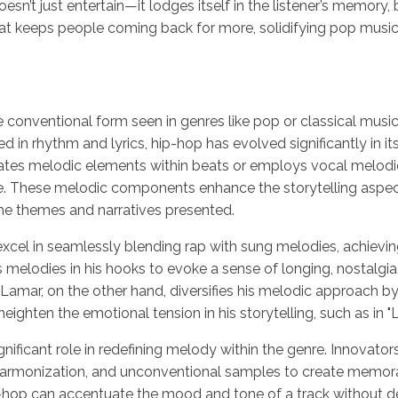
sn’t just entertain—it lodges itself in the listener’s memory, 
hat keeps people coming back for more, solidifying pop music
conventional form seen in genres like pop or classical music
d in rhythm and lyrics, hip-hop has evolved significantly in its
tes melodic elements within beats or employs vocal melodie
e. These melodic components enhance the storytelling aspec
the themes and narratives presented.
xcel in seamlessly blending rap with sung melodies, achievin
s melodies in his hooks to evoke a sense of longing, nostalgia, 
k Lamar, on the other hand, diversifies his melodic approach by
ighten the emotional tension in his storytelling, such as in "L
ignificant role in redefining melody within the genre. Innova
 harmonization, and unconventional samples to create memora
hop can accentuate the mood and tone of a track without det