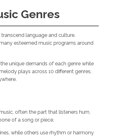
usic Genres
t transcend language and culture.
the many esteemed music programs around
to the unique demands of each genre while
melody plays across 10 different genres,
rywhere.
music, often the part that listeners hum,
kbone of a song or piece.
ines, while others use rhythm or harmony