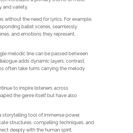
y and variety.
 without the need for lyrics. For example,
esponding ballet scenes, seamlessly
enes, and emotions they represent,
ngle melodic line can be passed between
 dialogue adds dynamic layers, contrast,
los often take turns carrying the melody
inue to inspire listeners across
aped the genre itself but have also
a storytelling tool of immense power,
ate structures, compelling techniques, and
ect deeply with the human spirit.