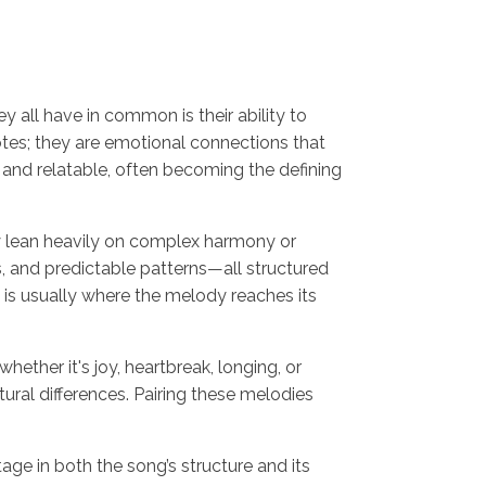
ey all have in common is their ability to
otes; they are emotional connections that
 and relatable, often becoming the defining
ay lean heavily on complex harmony or
s, and predictable patterns—all structured
 is usually where the melody reaches its
ether it's joy, heartbreak, longing, or
ural differences. Pairing these melodies
 in both the song’s structure and its