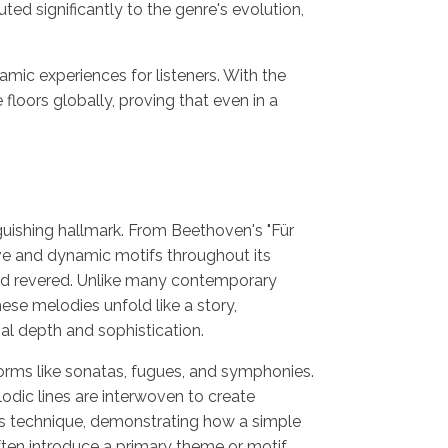
ed significantly to the genre's evolution,
c experiences for listeners. With the
loors globally, proving that even in a
nguishing hallmark. From Beethoven's "Für
ive and dynamic motifs throughout its
d revered. Unlike many contemporary
hese melodies unfold like a story,
al depth and sophistication.
 forms like sonatas, fugues, and symphonies.
odic lines are interwoven to create
is technique, demonstrating how a simple
ften introduce a primary theme or motif