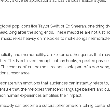
 melody's diverse applications across various musical styles.
 global pop icons like Taylor Swift or Ed Sheeran, one thing th
 head long after the song ends. These melodies are not just n
op music relies heavily on melodies to make songs memorable
implicity and memorability. Unlike some other genres that m
ility. This is achieved through catchy hooks, repeated phrase
. The chorus, often the most recognizable part of a pop song,
tional resonance.
sonate with emotions that audiences can instantly relate to, wh
 ensure that the melodies transcend language barriers and cult
ommon human experiences amplifies their impact.
lody can become a cultural phenomenon, taking center stage