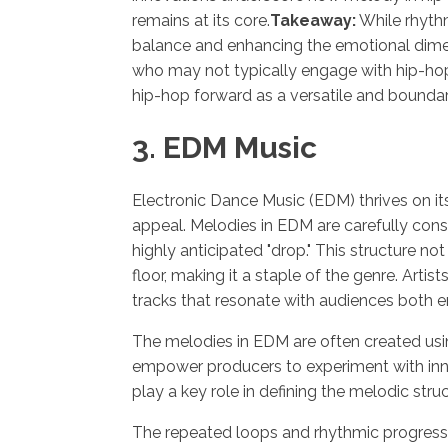
remains at its core.
Takeaway:
While rhythm
balance and enhancing the emotional dimens
who may not typically engage with hip-hop a
hip-hop forward as a versatile and bounda
3. EDM Music
Electronic Dance Music (EDM) thrives on its
appeal. Melodies in EDM are carefully const
highly anticipated "drop." This structure no
floor, making it a staple of the genre. Art
tracks that resonate with audiences both e
The melodies in EDM are often created us
empower producers to experiment with inno
play a key role in defining the melodic str
The repeated loops and rhythmic progressio