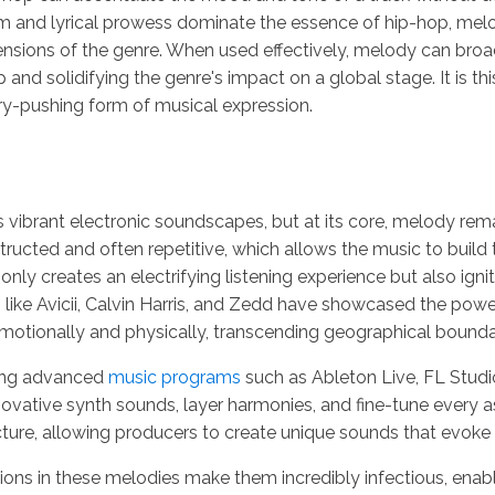
 and lyrical prowess dominate the essence of hip-hop, melod
ions of the genre. When used effectively, melody can broade
nd solidifying the genre's impact on a global stage. It is th
ry-pushing form of musical expression.
 vibrant electronic soundscapes, but at its core, melody rema
ructed and often repetitive, which allows the music to build 
t only creates an electrifying listening experience but also i
ists like Avicii, Calvin Harris, and Zedd have showcased the p
motionally and physically, transcending geographical bounda
ing advanced
music programs
such as Ableton Live, FL Stud
vative synth sounds, layer harmonies, and fine-tune every a
ucture, allowing producers to create unique sounds that evoke
ns in these melodies make them incredibly infectious, enablin