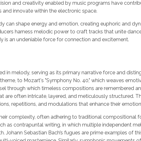
ision and creativity enabled by music programs have contribut
s and innovate within the electronic space.
an shape energy and emotion, creating euphoric and dynami
cers harness melodic power to craft tracks that unite dance f
dy is an undeniable force for connection and excitement.
ed in melody, serving as its primary narrative force and disti
zable theme, to Mozart's "Symphony No. 40," which weaves emot
l through which timeless compositions are remembered an
at are often intricate, layered, and meticulously structured. T
ions, repetitions, and modulations that enhance their emotion
 their complexity, often adhering to traditional compositional
h as contrapuntal writing, in which multiple independent mel
h. Johann Sebastian Bach’s fugues are prime examples of th
 multi-voiced masterpiece. Similarly, symphonic movements o