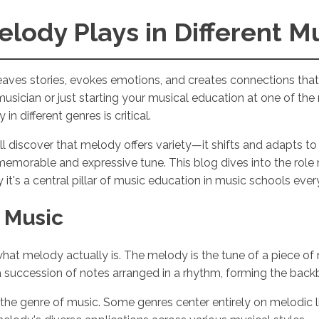
elody Plays in Different M
weaves stories, evokes emotions, and creates connections tha
usician or just starting your musical education at one of 
n different genres is critical.
ll discover that melody offers variety—it shifts and adapts 
memorable and expressive tune. This blog dives into the role 
it's a central pillar of music education in music schools eve
 Music
 what melody actually is. The melody is the tune of a piece of 
f a succession of notes arranged in a rhythm, forming the bac
the genre of music. Some genres center entirely on melodic l