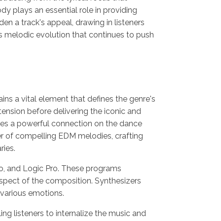
y plays an essential role in providing
n a track's appeal, drawing in listeners
is melodic evolution that continues to push
ins a vital element that defines the genre's
tension before delivering the iconic and
gnites a powerful connection on the dance
ower of compelling EDM melodies, crafting
ries.
io, and Logic Pro. These programs
spect of the composition. Synthesizers
 various emotions.
g listeners to internalize the music and