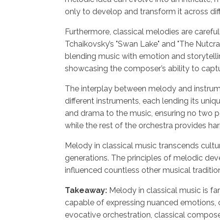
only to develop and transform it across diff
Furthermore, classical melodies are carefu
Tchaikovsky’s "Swan Lake" and "The Nutcrac
blending music with emotion and storytell
showcasing the composer’s ability to captur
The interplay between melody and instrume
different instruments, each lending its uni
and drama to the music, ensuring no two per
while the rest of the orchestra provides ha
Melody in classical music transcends cultur
generations. The principles of melodic de
influenced countless other musical traditio
Takeaway:
Melody in classical music is fa
capable of expressing nuanced emotions, c
evocative orchestration, classical compose