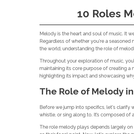
10 Roles M
Melody is the heart and soul of music. It 
Regardless of whether you're a seasoned m
the world, understanding the role of melody i
Throughout your exploration of music, you’
maintaining its core purpose of creating a 
highlighting its impact and showcasing why 
The Role of Melody in
Before we jump into specifics, let's clarify
whistle, or sing along to. It’s composed o
The role melody plays depends largely on 