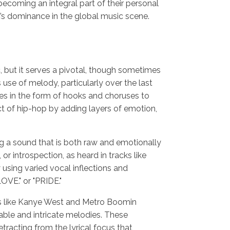
becoming an integral part of their personal
’s dominance in the global music scene.
, but it serves a pivotal, though sometimes
 use of melody, particularly over the last
s in the form of hooks and choruses to
t of hip-hop by adding layers of emotion,
g a sound that is both raw and emotionally
or introspection, as heard in tracks like
 using varied vocal inflections and
OVE." or "PRIDE."
tors like Kanye West and Metro Boomin
ble and intricate melodies. These
racting from the lyrical focus that