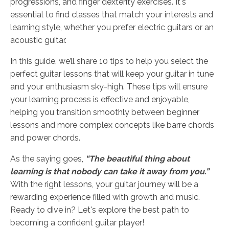
progressions, and finger dexterity exercises. It's
essential to find classes that match your interests and
learning style, whether you prefer electric guitars or an
acoustic guitar.
In this guide, we’ll share 10 tips to help you select the
perfect guitar lessons that will keep your guitar in tune
and your enthusiasm sky-high. These tips will ensure
your learning process is effective and enjoyable,
helping you transition smoothly between beginner
lessons and more complex concepts like barre chords
and power chords.
As the saying goes,
“The beautiful thing about
learning is that nobody can take it away from you.”
With the right lessons, your guitar journey will be a
rewarding experience filled with growth and music.
Ready to dive in? Let's explore the best path to
becoming a confident guitar player!