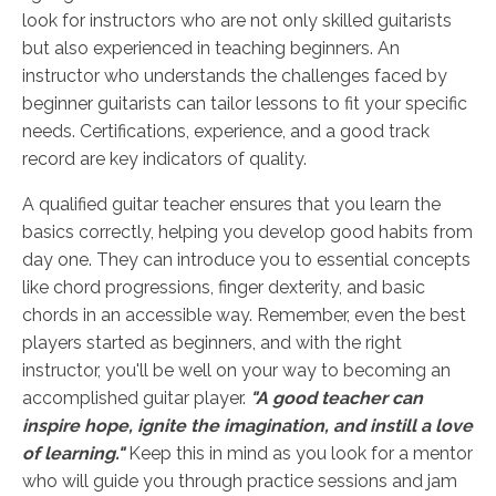
look for instructors who are not only skilled guitarists
but also experienced in teaching beginners. An
instructor who understands the challenges faced by
beginner guitarists can tailor lessons to fit your specific
needs. Certifications, experience, and a good track
record are key indicators of quality.
A qualified guitar teacher ensures that you learn the
basics correctly, helping you develop good habits from
day one. They can introduce you to essential concepts
like chord progressions, finger dexterity, and basic
chords in an accessible way. Remember, even the best
players started as beginners, and with the right
instructor, you'll be well on your way to becoming an
accomplished guitar player.
"A good teacher can
inspire hope, ignite the imagination, and instill a love
of learning."
Keep this in mind as you look for a mentor
who will guide you through practice sessions and jam