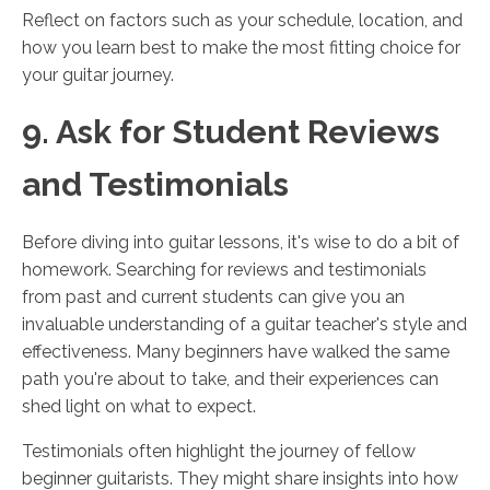
Reflect on factors such as your schedule, location, and
how you learn best to make the most fitting choice for
your guitar journey.
9. Ask for Student Reviews
and Testimonials
Before diving into guitar lessons, it's wise to do a bit of
homework. Searching for reviews and testimonials
from past and current students can give you an
invaluable understanding of a guitar teacher's style and
effectiveness. Many beginners have walked the same
path you're about to take, and their experiences can
shed light on what to expect.
Testimonials often highlight the journey of fellow
beginner guitarists. They might share insights into how