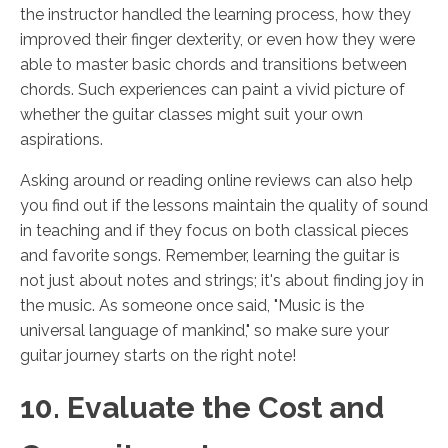
the instructor handled the learning process, how they
improved their finger dexterity, or even how they were
able to master basic chords and transitions between
chords. Such experiences can paint a vivid picture of
whether the guitar classes might suit your own
aspirations.
Asking around or reading online reviews can also help
you find out if the lessons maintain the quality of sound
in teaching and if they focus on both classical pieces
and favorite songs. Remember, learning the guitar is
not just about notes and strings; it's about finding joy in
the music. As someone once said, "Music is the
universal language of mankind," so make sure your
guitar journey starts on the right note!
10. Evaluate the Cost and