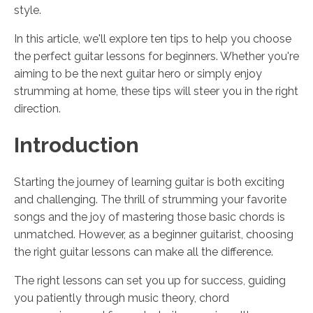
style.
In this article, we'll explore ten tips to help you choose
the perfect guitar lessons for beginners. Whether you're
aiming to be the next guitar hero or simply enjoy
strumming at home, these tips will steer you in the right
direction.
Introduction
Starting the journey of learning guitar is both exciting
and challenging. The thrill of strumming your favorite
songs and the joy of mastering those basic chords is
unmatched. However, as a beginner guitarist, choosing
the right guitar lessons can make all the difference.
The right lessons can set you up for success, guiding
you patiently through music theory, chord