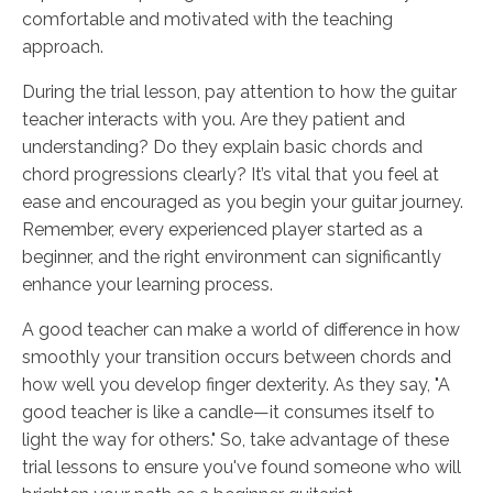
comfortable and motivated with the teaching
approach.
During the trial lesson, pay attention to how the guitar
teacher interacts with you. Are they patient and
understanding? Do they explain basic chords and
chord progressions clearly? It’s vital that you feel at
ease and encouraged as you begin your guitar journey.
Remember, every experienced player started as a
beginner, and the right environment can significantly
enhance your learning process.
A good teacher can make a world of difference in how
smoothly your transition occurs between chords and
how well you develop finger dexterity. As they say, "A
good teacher is like a candle—it consumes itself to
light the way for others." So, take advantage of these
trial lessons to ensure you've found someone who will