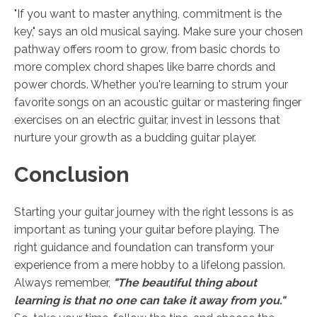
"If you want to master anything, commitment is the
key," says an old musical saying. Make sure your chosen
pathway offers room to grow, from basic chords to
more complex chord shapes like barre chords and
power chords. Whether you're learning to strum your
favorite songs on an acoustic guitar or mastering finger
exercises on an electric guitar, invest in lessons that
nurture your growth as a budding guitar player.
Conclusion
Starting your guitar journey with the right lessons is as
important as tuning your guitar before playing. The
right guidance and foundation can transform your
experience from a mere hobby to a lifelong passion.
Always remember,
"The beautiful thing about
learning is that no one can take it away from you."