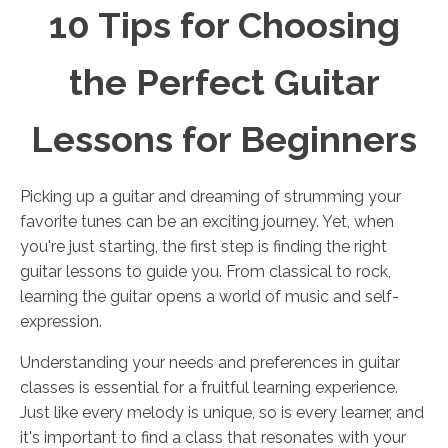
10 Tips for Choosing
the Perfect Guitar
Lessons for Beginners
Picking up a guitar and dreaming of strumming your
favorite tunes can be an exciting journey. Yet, when
you're just starting, the first step is finding the right
guitar lessons to guide you. From classical to rock,
learning the guitar opens a world of music and self-
expression.
Understanding your needs and preferences in guitar
classes is essential for a fruitful learning experience.
Just like every melody is unique, so is every learner, and
it's important to find a class that resonates with your