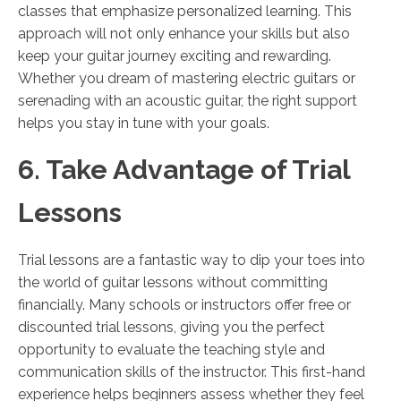
classes that emphasize personalized learning. This
approach will not only enhance your skills but also
keep your guitar journey exciting and rewarding.
Whether you dream of mastering electric guitars or
serenading with an acoustic guitar, the right support
helps you stay in tune with your goals.
6. Take Advantage of Trial
Lessons
Trial lessons are a fantastic way to dip your toes into
the world of guitar lessons without committing
financially. Many schools or instructors offer free or
discounted trial lessons, giving you the perfect
opportunity to evaluate the teaching style and
communication skills of the instructor. This first-hand
experience helps beginners assess whether they feel