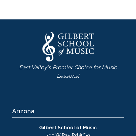
East Valley's Premier Choice for Music
Lessons!
Arizona
Gilbert School of Music
709 W Ray Rd #C-3