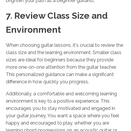
brighten your path as a beginner guitarist.
7. Review Class Size and
Environment
When choosing guitar lessons, it's crucial to review the
class size and the learning environment. Smaller class
sizes are ideal for beginners because they provide
more one-on-one attention from the guitar teacher.
This personalized guidance can make a significant
difference in how quickly you progress.
Additionally, a comfortable and welcoming learning
environment is key to a positive experience. This
encourages you to stay motivated and engaged in
your guitar journey. You want a space where you feel
happy and encouraged to play, whether you are
learning chord progressions on an acoustic guitar or