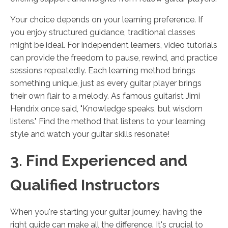
Your choice depends on your learning preference. If
you enjoy structured guidance, traditional classes
might be ideal. For independent learners, video tutorials
can provide the freedom to pause, rewind, and practice
sessions repeatedly. Each learning method brings
something unique, just as every guitar player brings
their own flair to a melody. As famous guitarist Jimi
Hendrix once said, "Knowledge speaks, but wisdom
listens." Find the method that listens to your learning
style and watch your guitar skills resonate!
3. Find Experienced and
Qualified Instructors
When you're starting your guitar journey, having the
right guide can make all the difference. It's crucial to