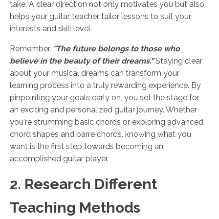
take. A clear direction not only motivates you but also
helps your guitar teacher tailor lessons to suit your
interests and skill level.
Remember,
"The future belongs to those who
believe in the beauty of their dreams."
Staying clear
about your musical dreams can transform your
learning process into a truly rewarding experience. By
pinpointing your goals early on, you set the stage for
an exciting and personalized guitar journey. Whether
you're strumming basic chords or exploring advanced
chord shapes and barre chords, knowing what you
want is the first step towards becoming an
accomplished guitar player.
2. Research Different
Teaching Methods