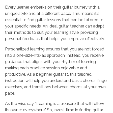
Every learner embarks on their guitar journey with a
unique style and at a different pace. This means it's
essential to find guitar lessons that can be tailored to
your specific needs. An ideal guitar teacher can adapt
their methods to suit your learning style, providing
personal feedback that helps you improve effectively.
Personalized learning ensures that you are not forced
into a one-size-fits-all approach. Instead, you receive
guidance that aligns with your rhythm of learning,
making each practice session enjoyable and
productive. As a beginner guitarist, this tailored
instruction will help you understand basic chords, finger
exercises, and transitions between chords at your own
pace.
As the wise say, "Learning is a treasure that will follow
its owner everywhere." So, invest time in finding guitar