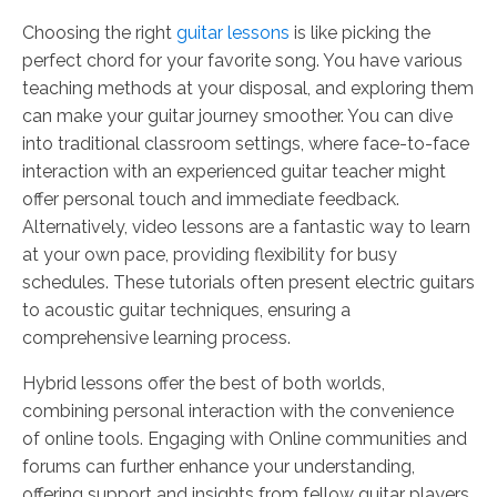
Choosing the right
guitar lessons
is like picking the
perfect chord for your favorite song. You have various
teaching methods at your disposal, and exploring them
can make your guitar journey smoother. You can dive
into traditional classroom settings, where face-to-face
interaction with an experienced guitar teacher might
offer personal touch and immediate feedback.
Alternatively, video lessons are a fantastic way to learn
at your own pace, providing flexibility for busy
schedules. These tutorials often present electric guitars
to acoustic guitar techniques, ensuring a
comprehensive learning process.
Hybrid lessons offer the best of both worlds,
combining personal interaction with the convenience
of online tools. Engaging with Online communities and
forums can further enhance your understanding,
offering support and insights from fellow guitar players.