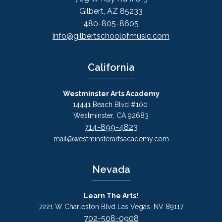
Gilbert, AZ 85233
480-805-8605
info@gilbertschoolofmusic.com
California
Westminster Arts Academy
14441 Beach Blvd #100
Westminster, CA 92683
714-899-4823
mail@westminsterartsacademy.com
Nevada
Learn The Arts!
7221 W Charleston Blvd Las Vegas, NV 89117
702-508-0908