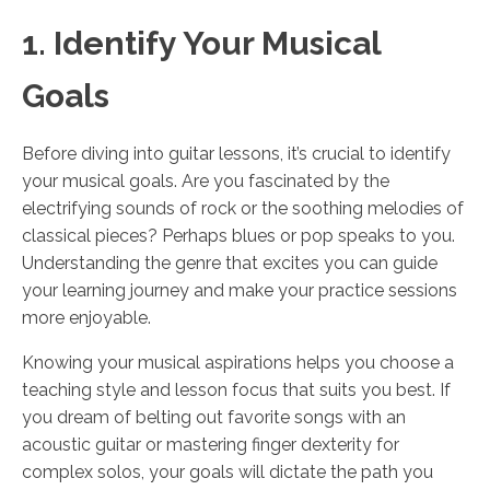
1. Identify Your Musical
Goals
Before diving into guitar lessons, it’s crucial to identify
your musical goals. Are you fascinated by the
electrifying sounds of rock or the soothing melodies of
classical pieces? Perhaps blues or pop speaks to you.
Understanding the genre that excites you can guide
your learning journey and make your practice sessions
more enjoyable.
Knowing your musical aspirations helps you choose a
teaching style and lesson focus that suits you best. If
you dream of belting out favorite songs with an
acoustic guitar or mastering finger dexterity for
complex solos, your goals will dictate the path you