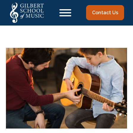
Contact Us