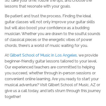
So, take your time, follow the tips, and choose the
lessons that resonate with your goals.
Be patient and trust the process. Finding the ideal
guitar classes will not only improve your guitar skills
but will also boost your confidence as a budding
musician. Whether you are drawn to the soulful sounds
of classical pieces or the energetic vibes of power
chords, there's a world of music waiting for you.
At
Gilbert School of Music in Los Angeles,
we provide
beginner-friendly guitar lessons tailored to your level.
Our experienced teachers are committed to helping
you succeed, whether through in-person sessions or
convenient online learning. Are you ready to start your
musical adventure? Visit Gilbert School of Music, AZ
or
give us a call today, and let’s strum through this journey
together!