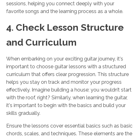
sessions, helping you connect deeply with your
favorite songs and the learning process as a whole.
4. Check Lesson Structure
and Curriculum
When embarking on your exciting guitar journey, it's
important to choose guitar lessons with a structured
curriculum that offers clear progression. This structure
helps you stay on track and monitor your progress
effectively. Imagine building a house; you wouldn’t start
with the roof, right? Similarly, when learning the guitar,
it's important to begin with the basics and build your
skills gradually.
Ensure the lessons cover essential basics such as basic
chords, scales, and techniques. These elements are the