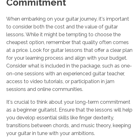
Commitment
When embarking on your guitar journey, it's important
to consider both the cost and the value of guitar
lessons. While it might be tempting to choose the
cheapest option, remember that quality often comes
at a price. Look for guitar lessons that offer a clear plan
for your learning process and align with your budget.
Consider what is included in the package, such as one-
on-one sessions with an experienced guitar teacher,
access to video tutorials, or participation in jam
sessions and online communities.
It's crucial to think about your long-term commitment
as a beginner guitarist. Ensure that the lessons will help
you develop essential skills like finger dexterity,
transitions between chords, and music theory, keeping
your guitar in tune with your ambitions.