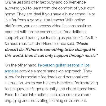
Online lessons offer flexibility and convenience,
allowing you to learn from the comfort of your own
home. They are ideal if you have a busy schedule or
live far from a good guitar teacher. With online
platforms, you can access video lessons anytime,
connect with online communities for additional
support, and pace your learning as you see fit. As the
famous musician Jimi Hendrix once said,
"Music
doesn’t lie. If there is something to be changed in
this world, then it can only happen through music."
On the other hand,
in-person guitar lessons in los
angeles
provide a more hands-on approach. They
allow for immediate feedback and personalized
instruction, which can be very beneficial for improving
techniques like finger dexterity and chord transitions.
Face-to-face interactions can also create a more
engaging and motivating learning environment.