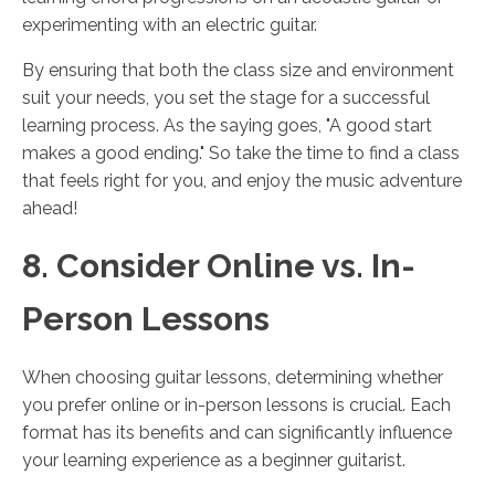
experimenting with an electric guitar.
By ensuring that both the class size and environment
suit your needs, you set the stage for a successful
learning process. As the saying goes, "A good start
makes a good ending." So take the time to find a class
that feels right for you, and enjoy the music adventure
ahead!
8. Consider Online vs. In-
Person Lessons
When choosing guitar lessons, determining whether
you prefer online or in-person lessons is crucial. Each
format has its benefits and can significantly influence
your learning experience as a beginner guitarist.