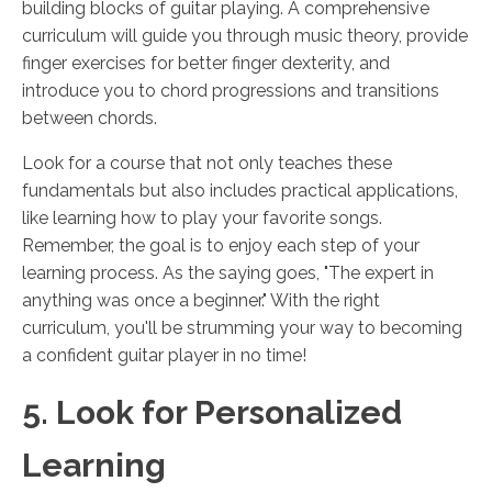
building blocks of guitar playing. A comprehensive
curriculum will guide you through music theory, provide
finger exercises for better finger dexterity, and
introduce you to chord progressions and transitions
between chords.
Look for a course that not only teaches these
fundamentals but also includes practical applications,
like learning how to play your favorite songs.
Remember, the goal is to enjoy each step of your
learning process. As the saying goes, "The expert in
anything was once a beginner." With the right
curriculum, you'll be strumming your way to becoming
a confident guitar player in no time!
5. Look for Personalized
Learning